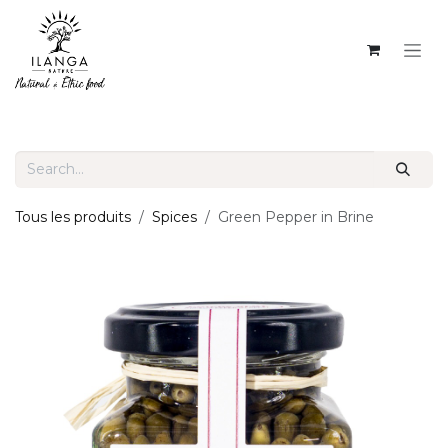
SKIP TO CONTENT
Tous les produits
Spices
Green Pepper in Brine