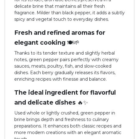
delicate brine that maintains all their fresh
fragrance. Milder than black pepper, it adds a subtly
spicy and vegetal touch to everyday dishes.
Fresh and refined aromas for
elegant cooking 🍽️🌱
Thanks to its tender texture and slightly herbal
notes, green pepper pairs perfectly with creamy
sauces, meats, poultry, fish, and slow-cooked
dishes. Each berry gradually releases its flavors,
enriching recipes with finesse and balance.
The ideal ingredient for flavorful
and delicate dishes 🔥✨
Used whole or lightly crushed, green pepper in
brine brings depth and freshness to culinary
preparations. It enhances both classic recipes and
more modern creations with an elegant aromatic
touch.