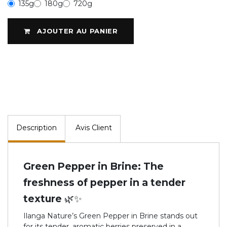
135g
180g
720g
AJOUTER AU PANIER
Description
Avis Client
Green Pepper in Brine: The
freshness of pepper in a tender
texture 🌿✨
Ilanga Nature’s Green Pepper in Brine stands out
for its tender, aromatic berries preserved in a