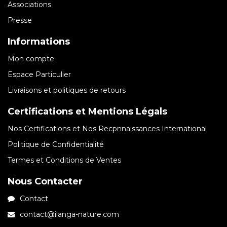
Associations
Presse
Informations
Mon compte
Espace Particulier
Livraisons et politiques de retours
Certifications et Mentions Légals
Nos Certifications et Nos Recpnnaissances International
Politique de Confidentialité
Termes et Conditions de Ventes
Nous Contacter
Contact
contact@ilanga-nature.com