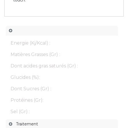
Energie (Kj/Kcal) :
Matières Grasses (Gr) :
Dont acides gras saturés (Gr) :
Glucides (%):
Dont Sucres (Gr) :
Protéines (Gr):
Sel (Gr) :
Traitement