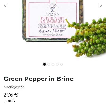
Green Pepper in Brine
Madagascar
2.76
€
poids