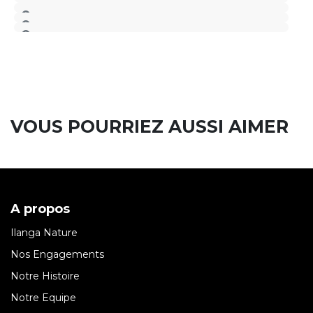
VOUS POURRIEZ AUSSI AIMER
A propos
Ilanga Nature
Nos Engagements
Notre Histoire
Notre Equipe